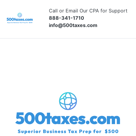
Call or Email Our CPA for Support
888-341-1710
info@500taxes.com