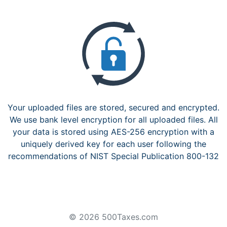
Your uploaded files are stored, secured and encrypted.
We use bank level encryption for all uploaded files. All
your data is stored using AES-256 encryption with a
uniquely derived key for each user following the
recommendations of NIST Special Publication 800-132
© 2026 500Taxes.com