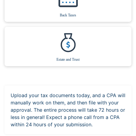
Back Taxes
Estate and Trust
Upload your tax documents today, and a CPA will
manually work on them, and then file with your
approval. The entire process will take 72 hours or
less in general! Expect a phone call from a CPA
within 24 hours of your submission.