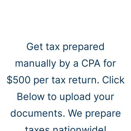
Get tax prepared
manually by a CPA for
$500 per tax return. Click
Below to upload your
documents. We prepare
taxes nationwide!