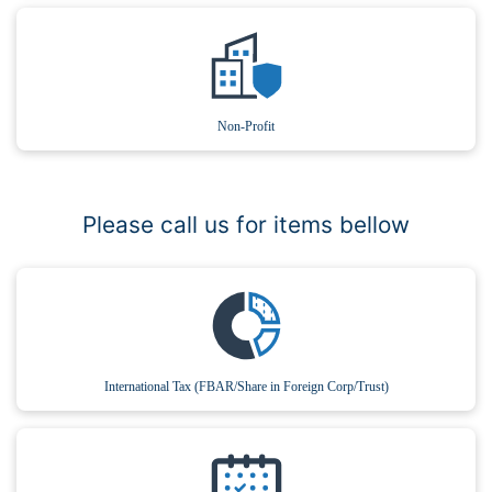
Non-Profit
Please call us for items bellow
International Tax (FBAR/Share in Foreign Corp/Trust)