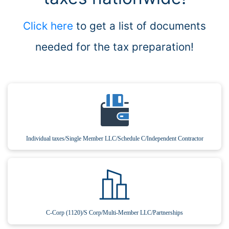
Click here
to get a list of documents
needed for the tax preparation!
Individual taxes/Single Member LLC/Schedule C/Independent Contractor
C-Corp (1120)/S Corp/Multi-Member LLC/Partnerships